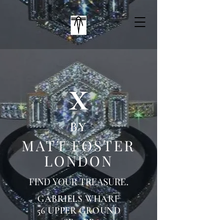
x
BY
MATT FOSTER
LONDON
FIND YOUR
TREASURE.
GABRIELS WHARF
56 UPPER GROUND